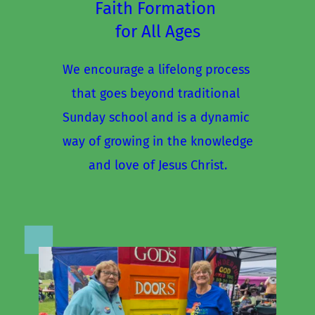
Faith Formation 
for All Ages
We encourage a lifelong process 
that goes beyond traditional 
Sunday school and is a dynamic 
way of growing in the knowledge
and love of Jesus Christ.