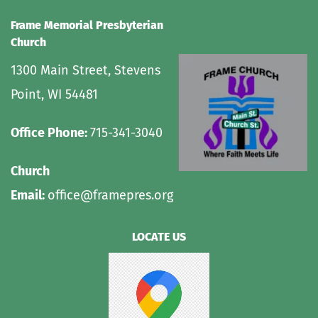
Frame Memorial Presbyterian 
Church 
1300 Main Street, Stevens 
Point, WI 54481
Office Phone: 
715-341-3040
Church 
Email: 
office@framepres.org
LOCATE US