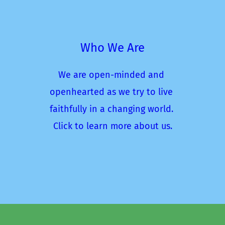
Who We Are
We are open-minded and 
openhearted as we try to live 
faithfully in a changing world. 
Click to learn more about us.