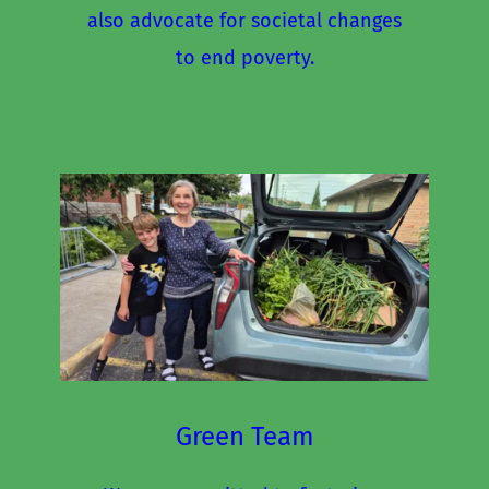
also advocate for societal changes 
to end poverty.
Green Team