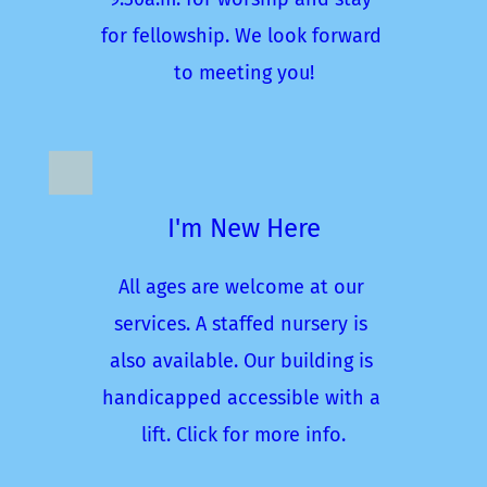
for fellowship. We look forward 
to meeting you!
I'm New Here
All ages are welcome at our 
services. A staffed nursery is 
also available. Our building is 
handicapped accessible with a 
lift. Click for more info.