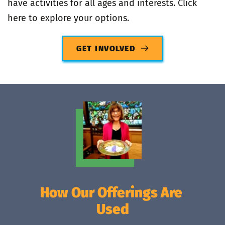
have activities for all ages and interests. Click 
here to explore your options.
GET INVOLVED
How Our Offerings Are 
Used