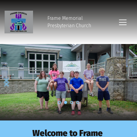
Frame Memorial
Presbyterian Church 
Welcome to Frame 