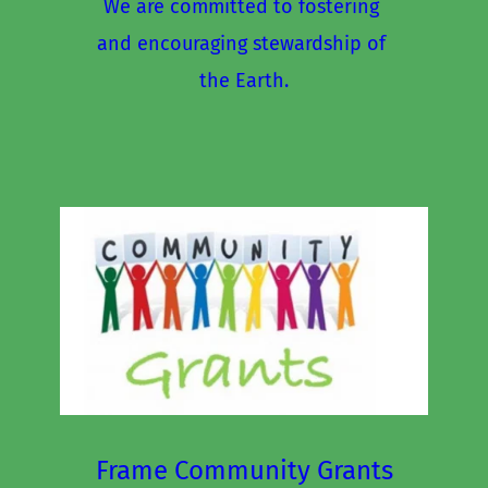
We are committed to fostering 
and encouraging stewardship of 
the Earth.
Frame Community Grants