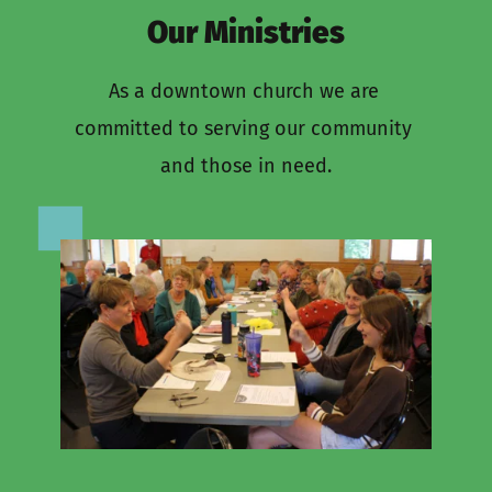
Our Ministries
As a downtown church we are 
committed to serving our community 
and those in need.