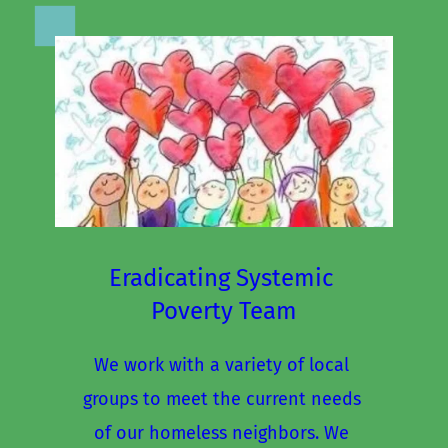
Eradicating Systemic 
Poverty Team
We work with a variety of local 
groups to meet the current needs 
of our homeless neighbors. We 