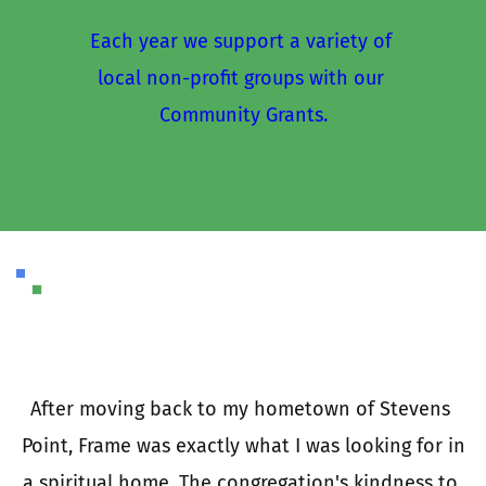
Each year we support a variety of 
local non-profit groups with our 
Community Grants.
I
a
e 
After moving back to my hometown of Stevens 
 
Point, Frame was exactly what I was looking for in 
e 
a spiritual home. The congregation's kindness to 
t