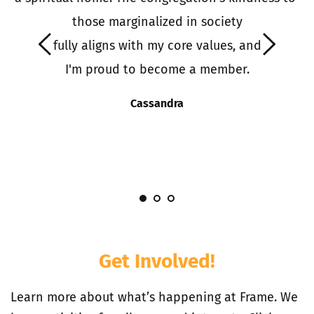
o 
those marginalized in society
it
 fully aligns with my core values, and 
 
I'm proud to become a member.
S
s
Cassandra
I
Get Involved!
Learn more about what’s happening at Frame. We 