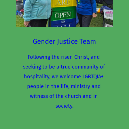
Gender Justice Team
Following the risen Christ, and 
seeking to be a true community of 
hospitality, we welcome LGBTQIA+ 
people in the life, ministry and 
witness of the church and in 
society.