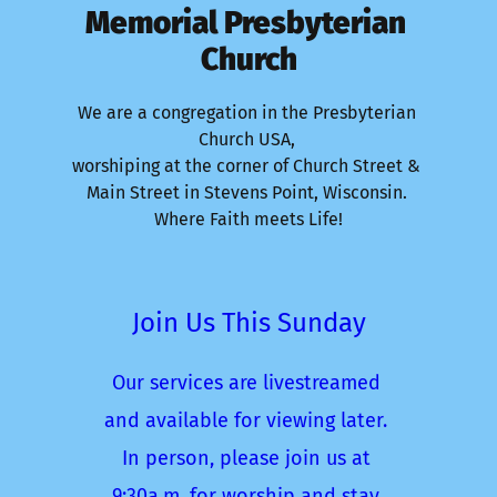
Memorial Presbyterian 
Church
We are a congregation in the Presbyterian 
Church USA, 
worshiping at the corner of Church Street & 
Main Street in Stevens Point, Wisconsin. 
Where Faith meets Life!
Join Us This Sunday
Our services are livestreamed 
and available for viewing later. 
In person, please join us at 
9:30a.m. for worship and stay 