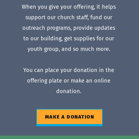
When you give your offering, it helps 
support our church staff, fund our 
outreach programs, provide updates 
to our building, get supplies for our 
youth group, and so much more. 
You can place your donation in the 
offering plate or make an online 
donation. 
MAKE A DONATION