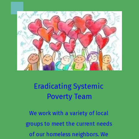
Eradicating Systemic 
Poverty Team
We work with a variety of local 
groups to meet the current needs 
of our homeless neighbors. We 