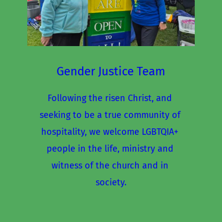
Gender Justice Team
Following the risen Christ, and 
seeking to be a true community of 
hospitality, we welcome LGBTQIA+ 
people in the life, ministry and 
witness of the church and in 
society.