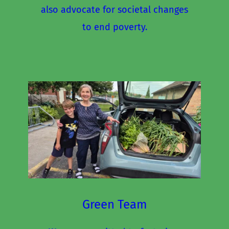
also advocate for societal changes 
to end poverty.
Green Team