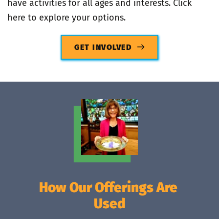
have activities for all ages and interests. Click 
here to explore your options.
GET INVOLVED
How Our Offerings Are 
Used