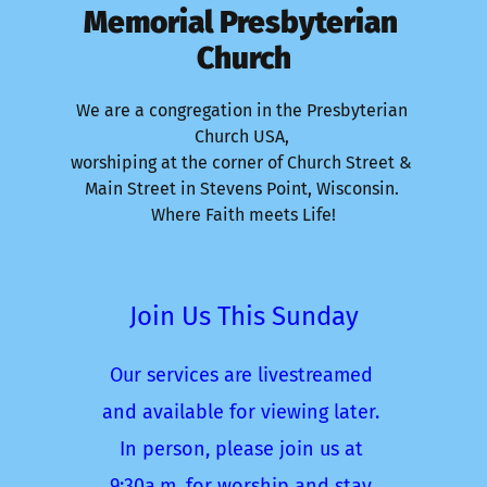
Memorial Presbyterian 
Church
We are a congregation in the Presbyterian 
Church USA, 
worshiping at the corner of Church Street & 
Main Street in Stevens Point, Wisconsin. 
Where Faith meets Life!
Join Us This Sunday
Our services are livestreamed 
and available for viewing later. 
In person, please join us at 
9:30a.m. for worship and stay 