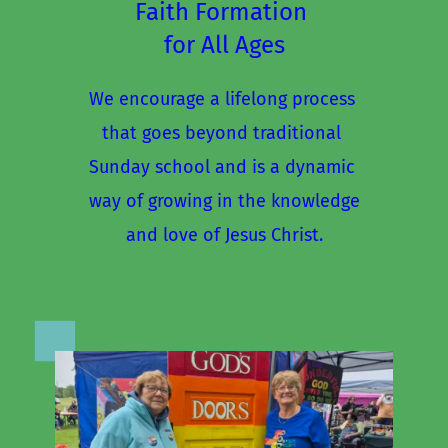
Faith Formation 
for All Ages
We encourage a lifelong process 
that goes beyond traditional 
Sunday school and is a dynamic 
way of growing in the knowledge
and love of Jesus Christ.