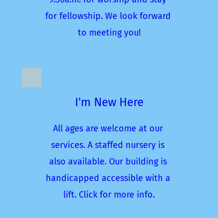
for fellowship. We look forward 
to meeting you!
I'm New Here
All ages are welcome at our 
services. A staffed nursery is 
also available. Our building is 
handicapped accessible with a 
lift. Click for more info.