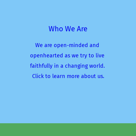
Who We Are
We are open-minded and 
openhearted as we try to live 
faithfully in a changing world. 
Click to learn more about us.