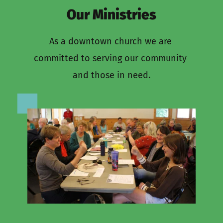
Our Ministries
As a downtown church we are 
committed to serving our community 
and those in need.