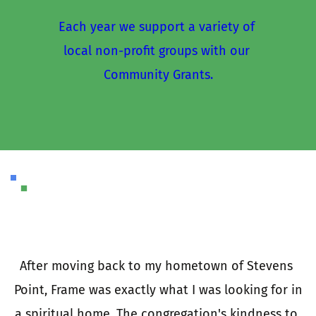
Each year we support a variety of 
local non-profit groups with our 
Community Grants.
I
a
e 
After moving back to my hometown of Stevens 
 
Point, Frame was exactly what I was looking for in 
e 
a spiritual home. The congregation's kindness to 
t