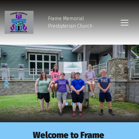
Frame Memorial
Presbyterian Church 
Welcome to Frame 