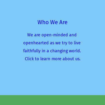
Who We Are
We are open-minded and 
openhearted as we try to live 
faithfully in a changing world. 
Click to learn more about us.