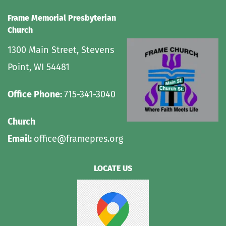
Frame Memorial Presbyterian 
Church 
1300 Main Street, Stevens 
Point, WI 54481
Office Phone: 
715-341-3040
Church 
Email: 
office@framepres.org
LOCATE US