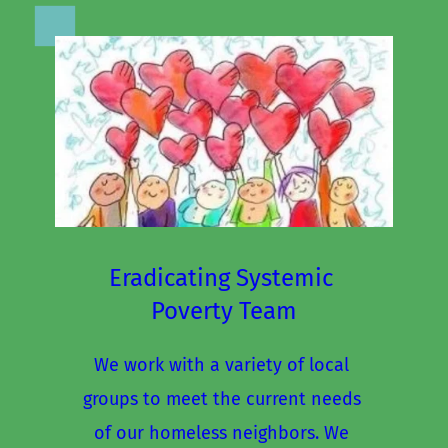
Eradicating Systemic 
Poverty Team
We work with a variety of local 
groups to meet the current needs 
of our homeless neighbors. We 