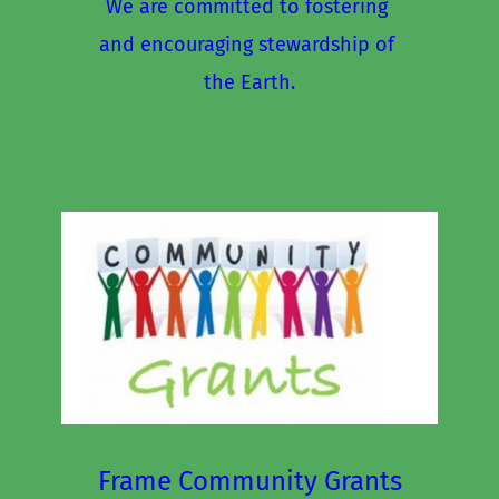
We are committed to fostering 
and encouraging stewardship of 
the Earth.
Frame Community Grants