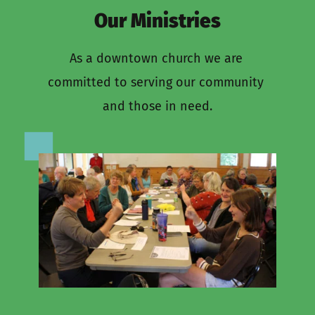
Our Ministries
As a downtown church we are 
committed to serving our community 
and those in need.