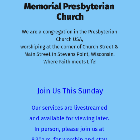
Memorial Presbyterian 
Church
We are a congregation in the Presbyterian 
Church USA, 
worshiping at the corner of Church Street & 
Main Street in Stevens Point, Wisconsin. 
Where Faith meets Life!
Join Us This Sunday
Our services are livestreamed 
and available for viewing later. 
In person, please join us at 
9:30a.m. for worship and stay 