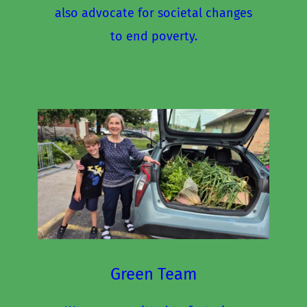
also advocate for societal changes 
to end poverty.
Green Team