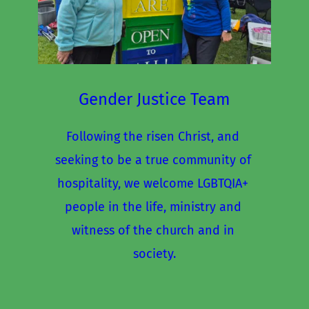
Gender Justice Team
Following the risen Christ, and 
seeking to be a true community of 
hospitality, we welcome LGBTQIA+ 
people in the life, ministry and 
witness of the church and in 
society.