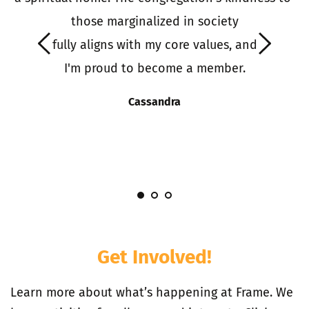
o 
those marginalized in society
it
 fully aligns with my core values, and 
 
I'm proud to become a member.
S
s
Cassandra
I
Get Involved!
Learn more about what’s happening at Frame. We 