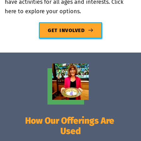
have activities for all ages and interests. Click 
here to explore your options.
GET INVOLVED
How Our Offerings Are 
Used