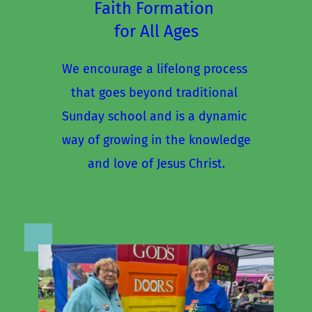
Faith Formation 
for All Ages
We encourage a lifelong process 
that goes beyond traditional 
Sunday school and is a dynamic 
way of growing in the knowledge
and love of Jesus Christ.