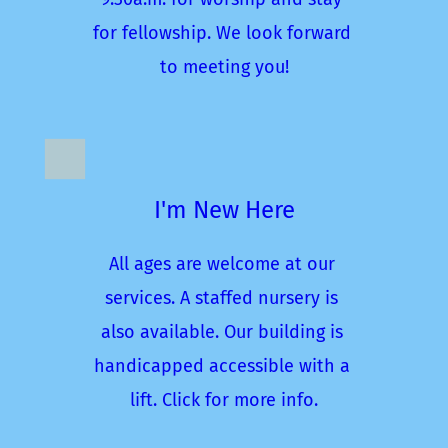
for fellowship. We look forward 
to meeting you!
I'm New Here
All ages are welcome at our 
services. A staffed nursery is 
also available. Our building is 
handicapped accessible with a 
lift. Click for more info.