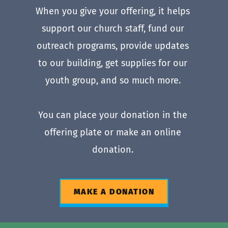
When you give your offering, it helps 
support our church staff, fund our 
outreach programs, provide updates 
to our building, get supplies for our 
youth group, and so much more. 
You can place your donation in the 
offering plate or make an online 
donation. 
MAKE A DONATION