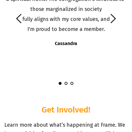
o 
those marginalized in society
it
 fully aligns with my core values, and 
 
I'm proud to become a member.
S
s
Cassandra
I
Get Involved!
Learn more about what’s happening at Frame. We 