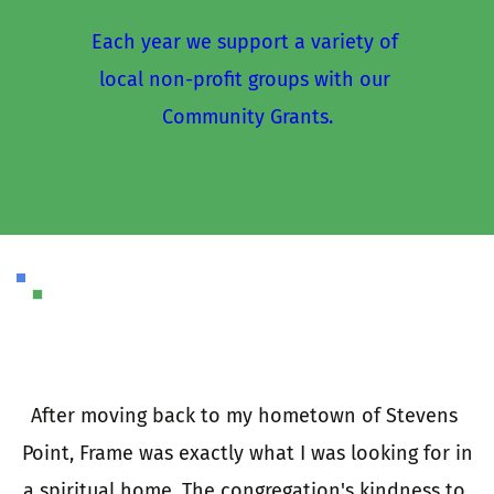
Each year we support a variety of 
local non-profit groups with our 
Community Grants.
I
a
e 
After moving back to my hometown of Stevens 
 
Point, Frame was exactly what I was looking for in 
e 
a spiritual home. The congregation's kindness to 
t