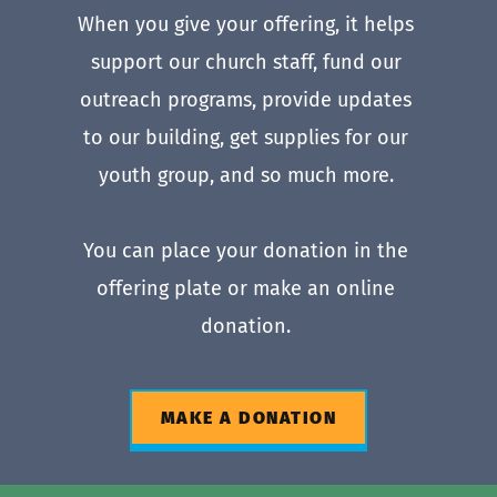
When you give your offering, it helps 
support our church staff, fund our 
outreach programs, provide updates 
to our building, get supplies for our 
youth group, and so much more. 
You can place your donation in the 
offering plate or make an online 
donation. 
MAKE A DONATION