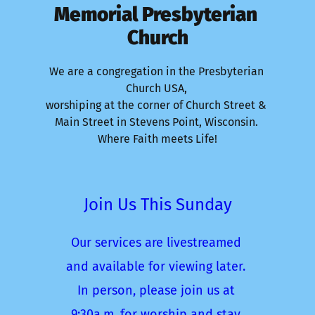
Memorial Presbyterian 
Church
We are a congregation in the Presbyterian 
Church USA, 
worshiping at the corner of Church Street & 
Main Street in Stevens Point, Wisconsin. 
Where Faith meets Life!
Join Us This Sunday
Our services are livestreamed 
and available for viewing later. 
In person, please join us at 
9:30a.m. for worship and stay 