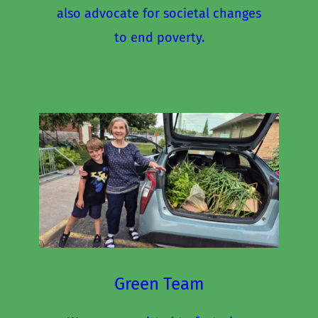
also advocate for societal changes 
to end poverty.
Green Team