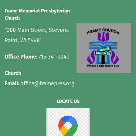
Frame Memorial Presbyterian 
Church 
1300 Main Street, Stevens 
Point, WI 54481
Office Phone: 
715-341-3040
Church 
Email: 
office@framepres.org
LOCATE US