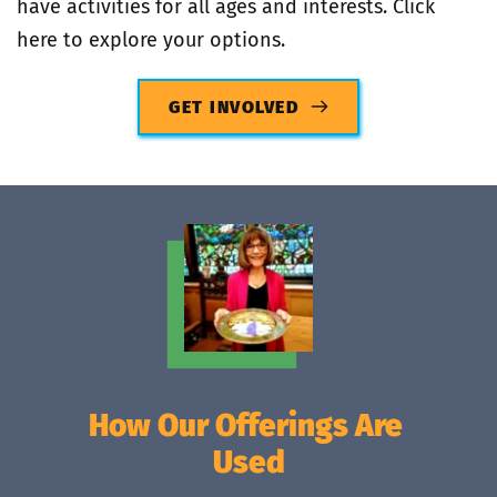
have activities for all ages and interests. Click 
here to explore your options.
GET INVOLVED
How Our Offerings Are 
Used