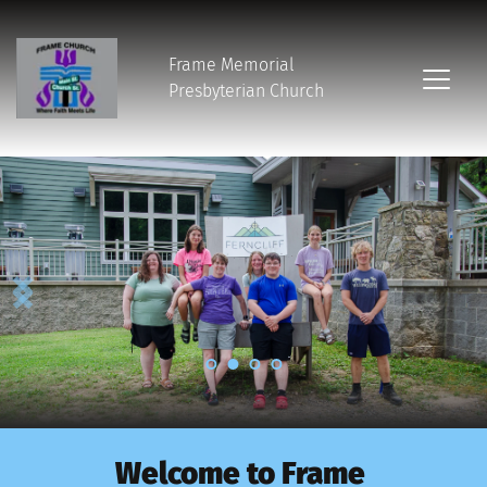
Frame Memorial
Presbyterian Church 
Welcome to Frame 