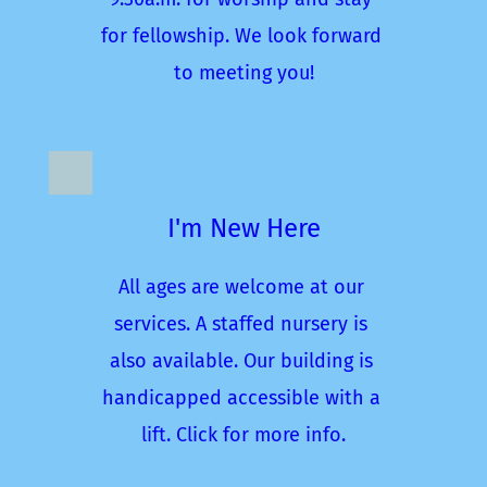
for fellowship. We look forward 
to meeting you!
I'm New Here
All ages are welcome at our 
services. A staffed nursery is 
also available. Our building is 
handicapped accessible with a 
lift. Click for more info.