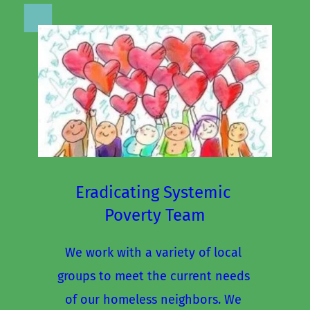
Eradicating Systemic 
Poverty Team
We work with a variety of local 
groups to meet the current needs 
of our homeless neighbors. We 