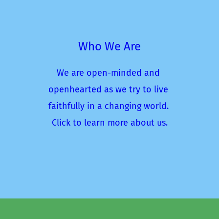
Who We Are
We are open-minded and 
openhearted as we try to live 
faithfully in a changing world. 
Click to learn more about us.