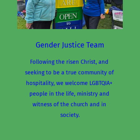
Gender Justice Team
Following the risen Christ, and 
seeking to be a true community of 
hospitality, we welcome LGBTQIA+ 
people in the life, ministry and 
witness of the church and in 
society.