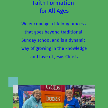
Faith Formation 
for All Ages
We encourage a lifelong process 
that goes beyond traditional 
Sunday school and is a dynamic 
way of growing in the knowledge
and love of Jesus Christ.