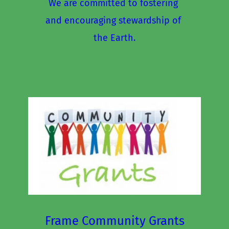
We are committed to fostering 
and encouraging stewardship of 
the Earth.
Frame Community Grants