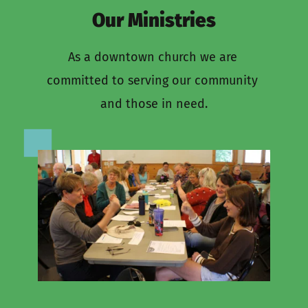
Our Ministries
As a downtown church we are 
committed to serving our community 
and those in need.