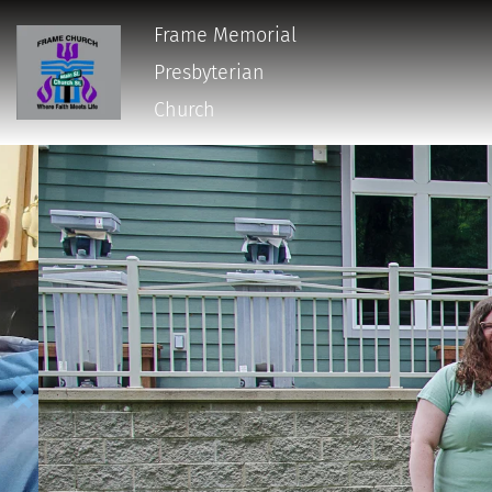
Frame Memorial
Presbyterian 
Church 