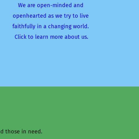
We are open-minded and 
openhearted as we try to live 
faithfully in a changing world. 
Click to learn more about us.
d those in need.