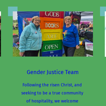
Gender Justice Team
Following the risen Christ, and 
seeking to be a true community 
of hospitality, we welcome 