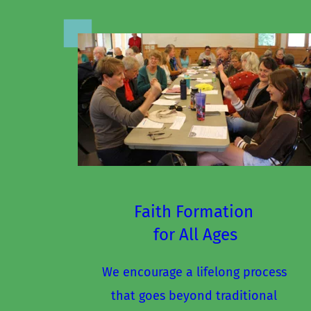
Faith Formation 
for All Ages
We encourage a lifelong process 
that goes beyond traditional 