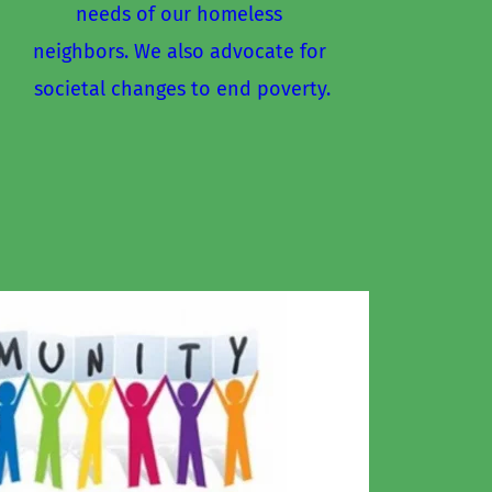
needs of our homeless 
neighbors. We also advocate for 
societal changes to end poverty.