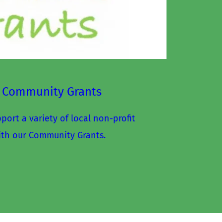
 Community Grants
ort a variety of local non-profit 
ith our Community Grants.