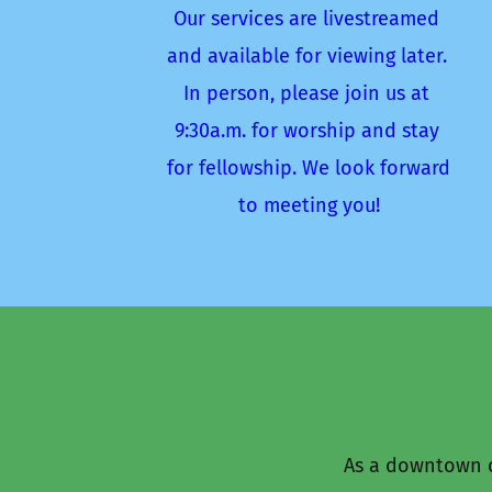
Our services are livestreamed 
and available for viewing later. 
In person, please join us at 
9:30a.m. for worship and stay 
for fellowship. We look forward 
to meeting you!
As a downtown c