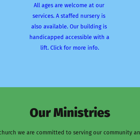
All ages are welcome at our 
services. A staffed nursery is 
also available. Our building is 
handicapped accessible with a 
lift. Click for more info.
Our Ministries
hurch we are committed to serving our community an