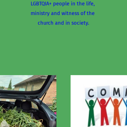
LGBTQIA+ people in the life, 
ministry and witness of the 
church and in society.