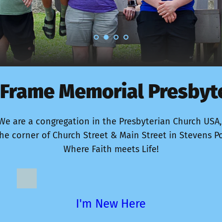
Frame Memorial Presbyt
We are a congregation in the Presbyterian Church USA,
he corner of Church Street & Main Street in Stevens Po
Where Faith meets Life!
I'm New Here