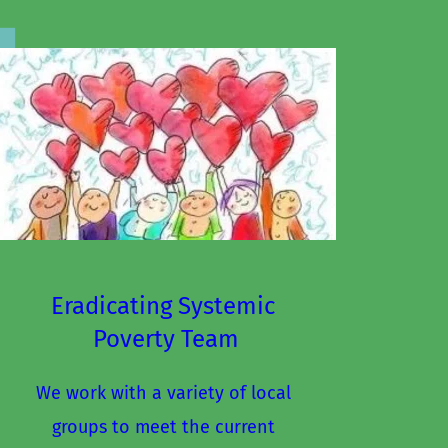
Eradicating Systemic 
Poverty Team
We work with a variety of local 
groups to meet the current 