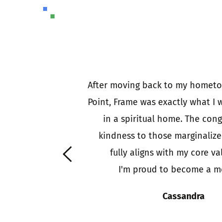
 (a circle of) 
After moving back to my hometo
d each other to 
Point, Frame was exactly what I w
d some churches 
in a spiritual home. The cong
people looking 
kindness to those marginalize
e is an outward 
 fully aligns with my core va
f faith answering 
I'm proud to become a m
hose in need.
Cassandra