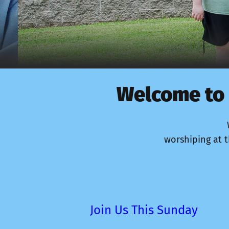
Welcome to 
worshiping at t
Join Us This Sunday