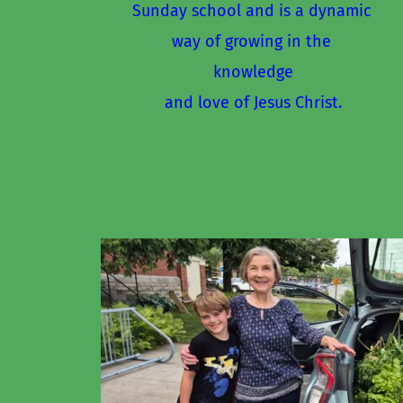
Sunday school and is a dynamic 
way of growing in the 
knowledge
and love of Jesus Christ.