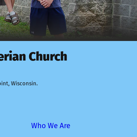
erian Church
 
int, Wisconsin. 
Who We Are