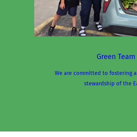
Green Team
We are committed to fostering a
stewardship of the E