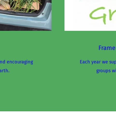
Frame
nd encouraging 
Each year we supp
arth.
groups w