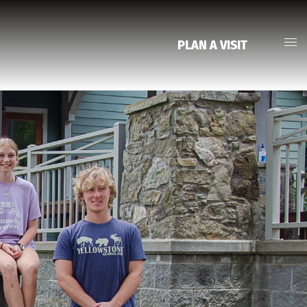
PLAN A VISIT