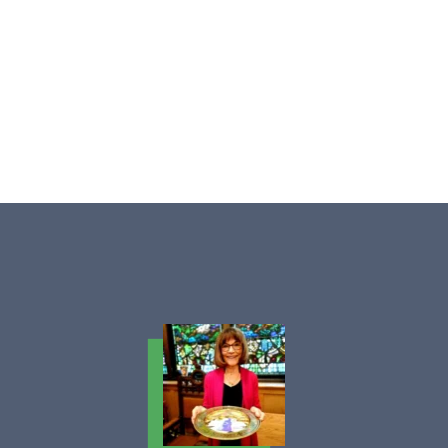
Ellen