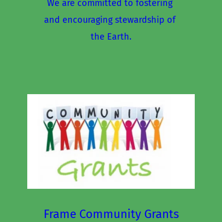
We are committed to fostering 
and encouraging stewardship of 
the Earth.
Frame Community Grants