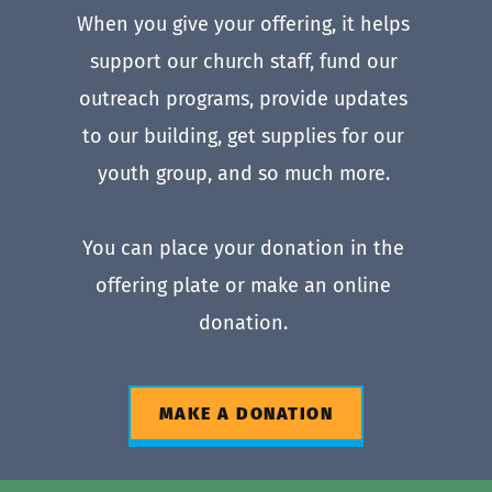
When you give your offering, it helps 
support our church staff, fund our 
outreach programs, provide updates 
to our building, get supplies for our 
youth group, and so much more. 
You can place your donation in the 
offering plate or make an online 
donation. 
MAKE A DONATION