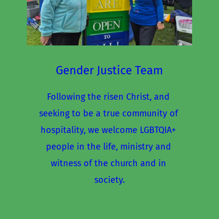
Gender Justice Team
Following the risen Christ, and 
seeking to be a true community of 
hospitality, we welcome LGBTQIA+ 
people in the life, ministry and 
witness of the church and in 
society.