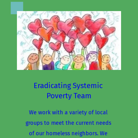
Eradicating Systemic 
Poverty Team
We work with a variety of local 
groups to meet the current needs 
of our homeless neighbors. We 