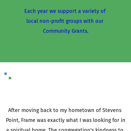
Each year we support a variety of 
local non-profit groups with our 
Community Grants.
I
a
e 
After moving back to my hometown of Stevens 
 
Point, Frame was exactly what I was looking for in 
e 
a spiritual home. The congregation's kindness to 
t