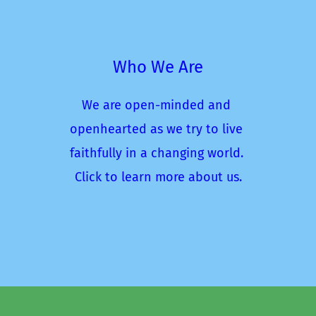
Who We Are
We are open-minded and 
openhearted as we try to live 
faithfully in a changing world. 
Click to learn more about us.