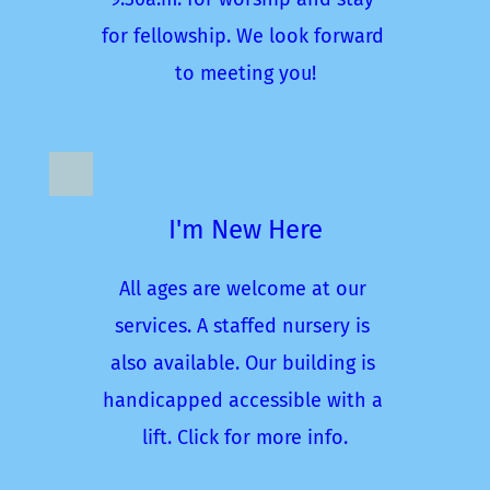
for fellowship. We look forward 
to meeting you!
I'm New Here
All ages are welcome at our 
services. A staffed nursery is 
also available. Our building is 
handicapped accessible with a 
lift. Click for more info.