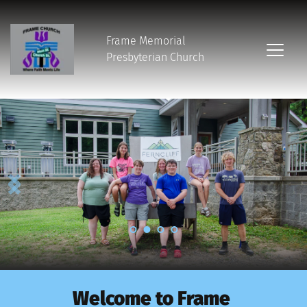
Frame Memorial
Presbyterian Church 
Welcome to Frame 