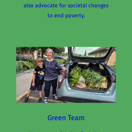
also advocate for societal changes 
to end poverty.
Green Team