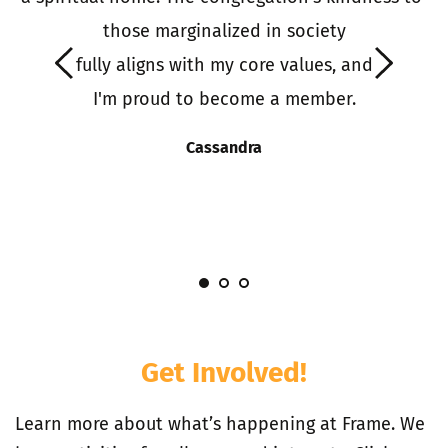
o 
those marginalized in society
it
 fully aligns with my core values, and 
 
I'm proud to become a member.
S
s
Cassandra
I
Get Involved!
Learn more about what’s happening at Frame. We 