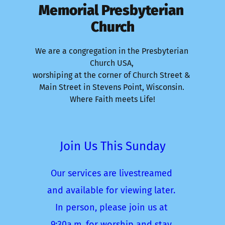
Memorial Presbyterian 
Church
We are a congregation in the Presbyterian 
Church USA, 
worshiping at the corner of Church Street & 
Main Street in Stevens Point, Wisconsin. 
Where Faith meets Life!
Join Us This Sunday
Our services are livestreamed 
and available for viewing later. 
In person, please join us at 
9:30a.m. for worship and stay 