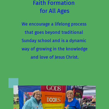
Faith Formation 
for All Ages
We encourage a lifelong process 
that goes beyond traditional 
Sunday school and is a dynamic 
way of growing in the knowledge
and love of Jesus Christ.