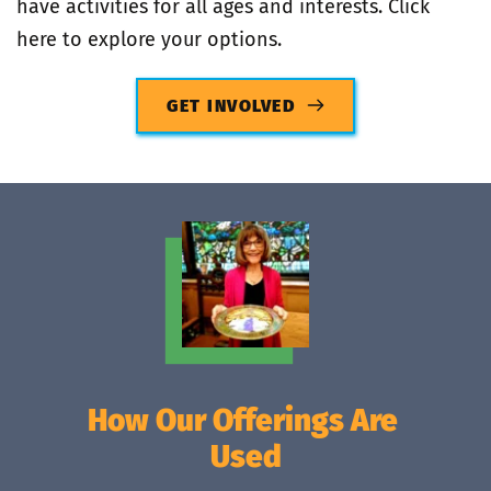
have activities for all ages and interests. Click 
here to explore your options.
GET INVOLVED
How Our Offerings Are 
Used