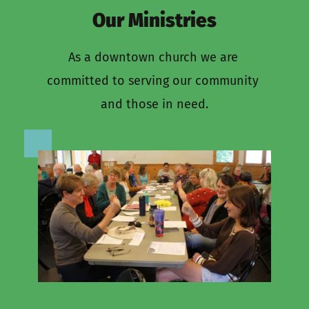
Our Ministries
As a downtown church we are 
committed to serving our community 
and those in need.