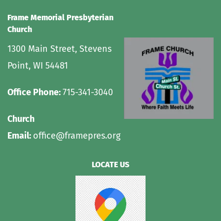
Frame Memorial Presbyterian 
Church 
1300 Main Street, Stevens 
Point, WI 54481
Office Phone: 
715-341-3040
Church 
Email: 
office@framepres.org
LOCATE US