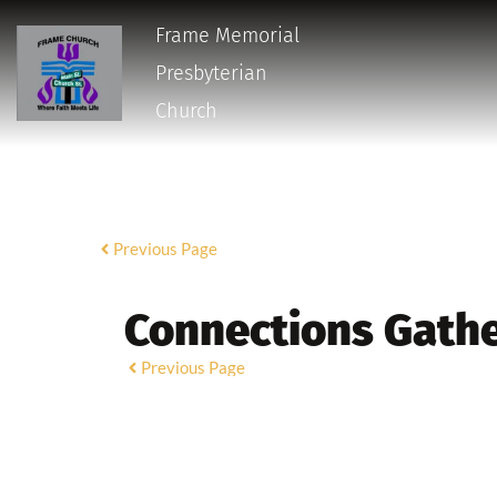
Frame Memorial
Presbyterian 
Church 
Previous Page
Connections Gath
Previous Page