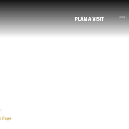
PLAN A VISIT
Group Detail
m
s Page