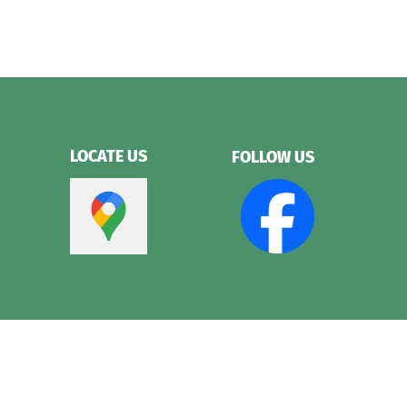
LOCATE US
FOLLOW US