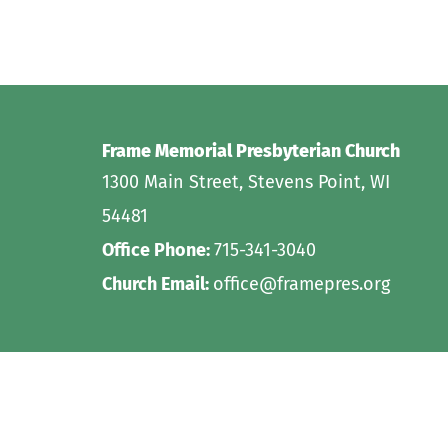
Frame Memorial Presbyterian Church 
1300 Main Street, Stevens Point, WI 
54481
Office Phone: 
715-341-3040
Church Email: 
office@framepres.org