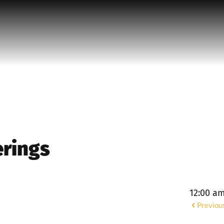
erings
12:00 a
Previou