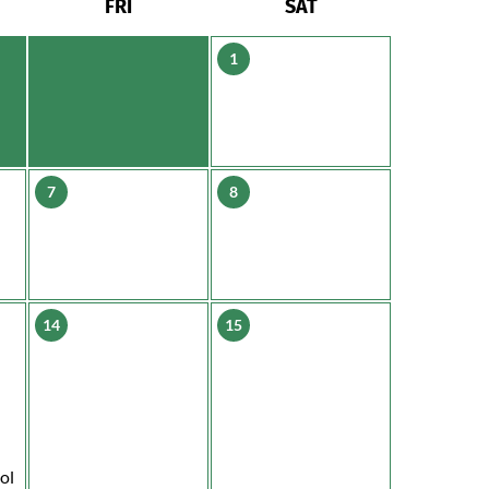
FRI
SAT
1
7
8
14
15
ol