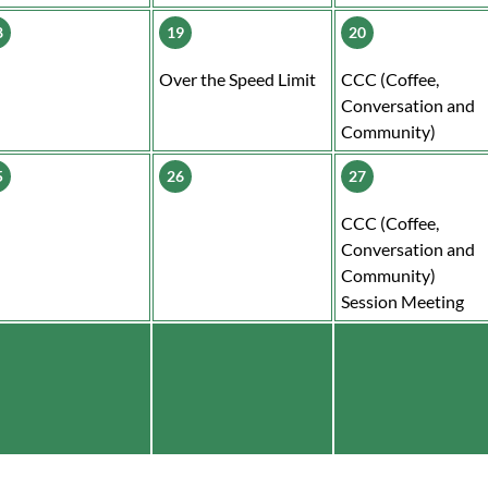
8
19
20
Over the Speed Limit
CCC (Coffee,
Conversation and
Community)
5
26
27
CCC (Coffee,
Conversation and
Community)
Session Meeting