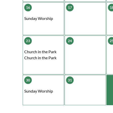
16
17
1
Sunday Worship
23
24
2
Church in the Park
Church in the Park
30
31
Sunday Worship