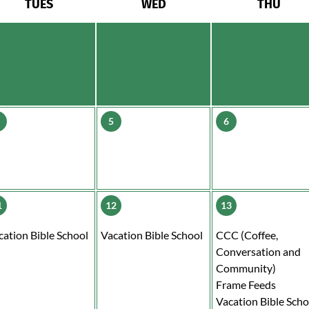
TUES
WED
THU
5
6
1
12
13
cation Bible School
Vacation Bible School
CCC (Coffee,
Conversation and
Community)
Frame Feeds
Vacation Bible Scho