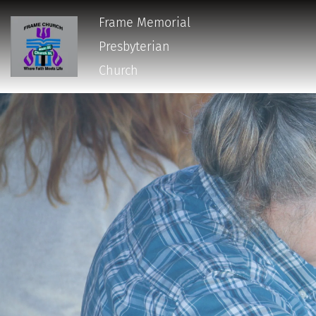
Frame Memorial
Presbyterian 
Church 