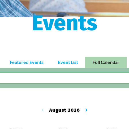
Events
Featured Events
Event List
Full Calendar
August 2026