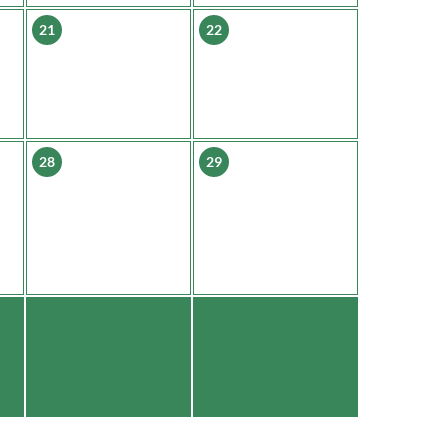
21
22
28
29