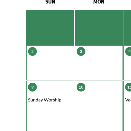
SUN
MON
2
3
4
9
10
1
Sunday Worship
Va