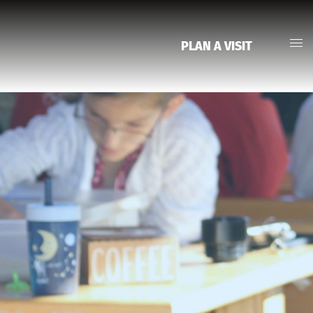
PLAN A VISIT